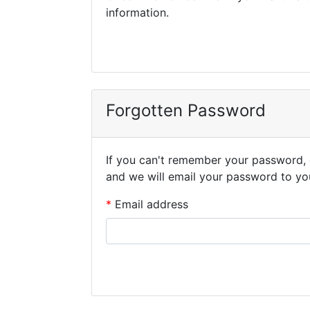
information.
Forgotten Password
If you can't remember your password, 
and we will email your password to yo
Email address