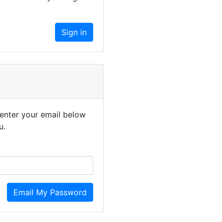
enter your email below
u.