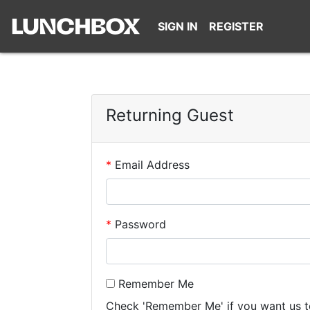
SIGN IN
REGISTER
Returning Guest
Email Address
Password
Remember Me
Check 'Remember Me' if you want us t