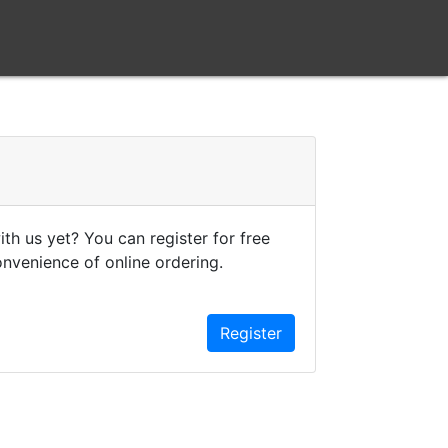
th us yet? You can register for free
onvenience of online ordering.