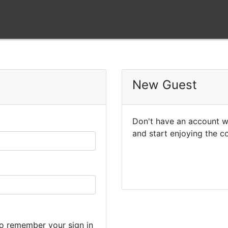
New Guest
Don't have an account wi
and start enjoying the c
o remember your sign in